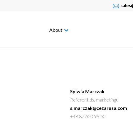
sales
About
Sylwia Marczak
Referent ds. marketingu
s.marczak@cezarusa.com
+48 87 620 99 60