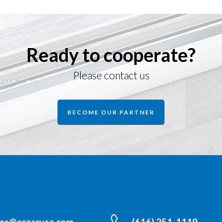
Ready to cooperate?
Please contact us
BECOME OUR PARTNER
les@cezarusa.com
(616) 251-1119