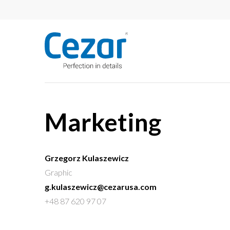
Marketing
Grzegorz Kulaszewicz
Graphic
g.kulaszewicz@cezarusa.com
+48 87 620 97 07