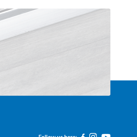
Follow us here: