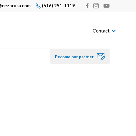
@cezarusa.com
(616) 251-1119
Contact
Become our partner