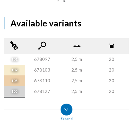
Available variants
678097
2,5 m
20
101
678103
2,5 m
20
102
678110
2,5 m
20
103
678127
2,5 m
20
105
678134
2,5 m
20
106
678141
2,5 m
20
107
Expand
678257
2,5 m
20
110