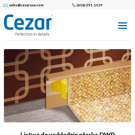
sales@cezarusa.com
(616) 251-1119
Listwa do wykładzin płaska DWP