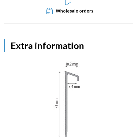
Wholesale orders
Extra information