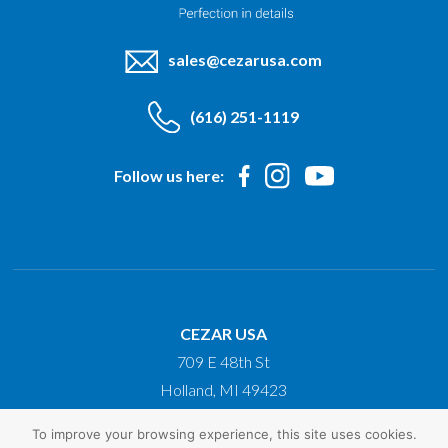
sales@cezarusa.com
(616) 251-1119
Follow us here:
CEZAR USA
709 E 48th St
Holland, MI 49423
To improve your browsing experience, this site uses cookies.