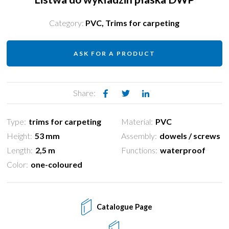
Category:
PVC
,
Trims for carpeting
ASK FOR A PRODUCT
Share:
Type:
trims for carpeting
Material:
PVC
Height:
53 mm
Assembly:
dowels / screws
Length:
2,5 m
Functions:
waterproof
Color:
one-coloured
Catalogue Page