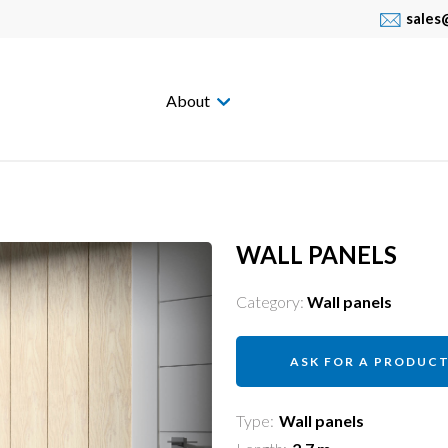
sales
About
WALL PANELS
Category:
Wall panels
ASK FOR A PRODUC
Type:
Wall panels