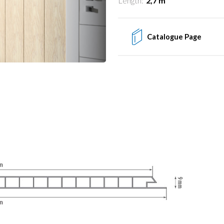
Length:
2,7 m
Catalogue Page