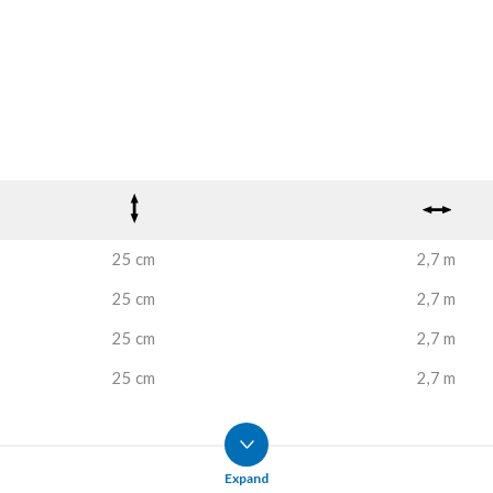
25 cm
2,7 m
25 cm
2,7 m
25 cm
2,7 m
25 cm
2,7 m
25 cm
2,7 m
25 cm
2,7 m
Expand