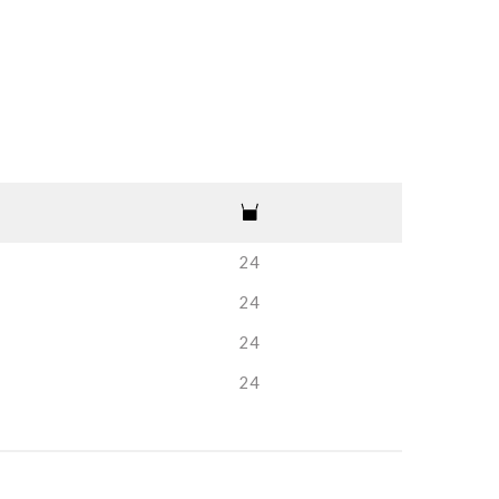
24
24
24
24
24
24