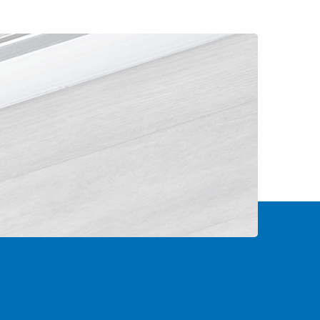
24
24
24
24
24
24
24
24
24
24
24
24
24