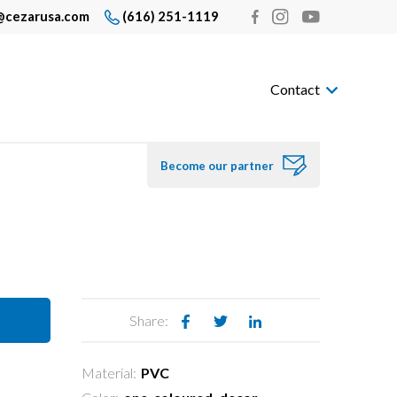
@cezarusa.com
(616) 251-1119
Contact
Become our partner
Share:
T
Material:
PVC