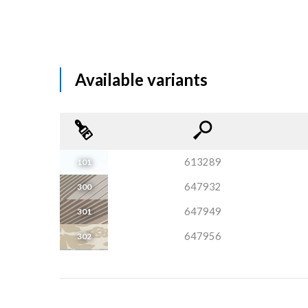
Available variants
613289
101
647932
300
647949
301
647956
302
647963
303
647970
304