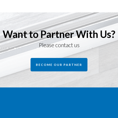
25 cm
2,7 m
25 cm
2,7 m
25 cm
2,7 m
25 cm
2,7 m
Want to Partner With Us?
25 cm
2,7 m
Please contact us
25 cm
2,7 m
25 cm
2,7 m
BECOME OUR PARTNER
25 cm
2,7 m
25 cm
2,7 m
25 cm
2,7 m
25 cm
2,7 m
25 cm
2,7 m
25 cm
2,7 m