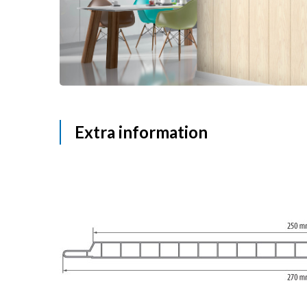
Extra information