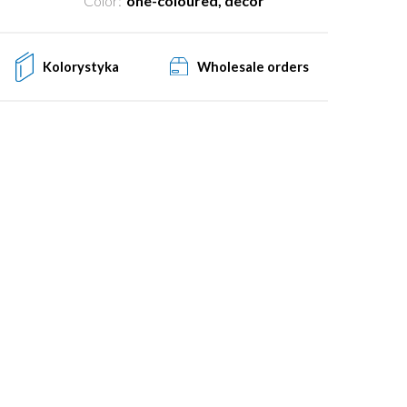
Color:
one-coloured
,
decor
Kolorystyka
Wholesale orders