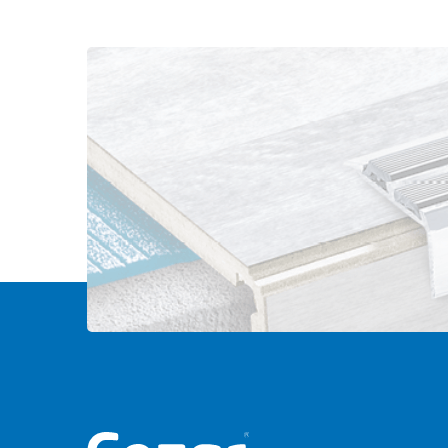
648021
305
648038
306
648045
307
648052
308
687648
309
687662
310
687655
311
658891
312
658907
313
658914
314
658921
315
658938
316
658945
317